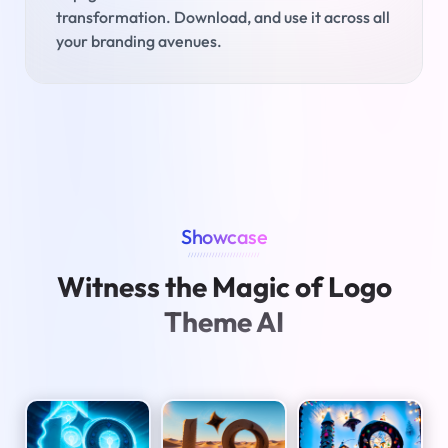
transformation. Download, and use it across all
your branding avenues.
Showcase
////////////////////////
Witness the Magic of Logo
Theme AI