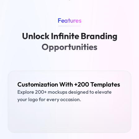
Features
////////////////////////
Unlock Infinite Branding
Opportunities
Customization With +200 Templates
Explore 200+ mockups designed to elevate
your logo for every occasion.