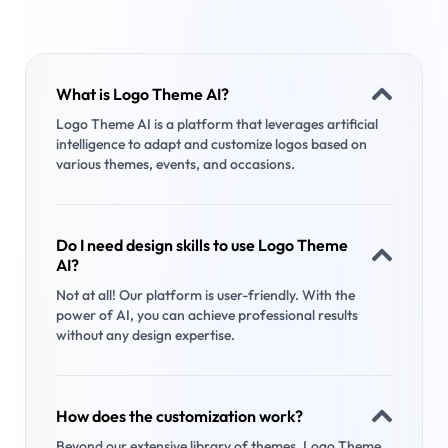
What is Logo Theme AI?
Logo Theme AI is a platform that leverages artificial
intelligence to adapt and customize logos based on
various themes, events, and occasions.
Do I need design skills to use Logo Theme
AI?
Not at all! Our platform is user-friendly. With the
power of AI, you can achieve professional results
without any design expertise.
How does the customization work?
Beyond our extensive library of themes, Logo Theme