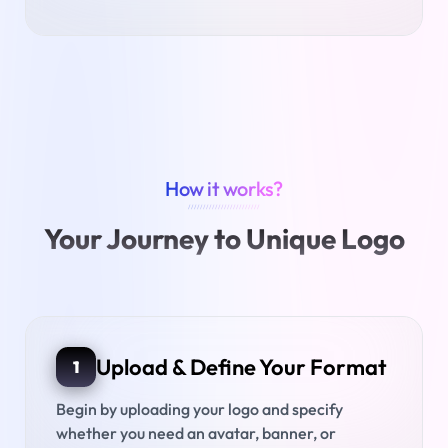
How it works?
////////////////////////
Your Journey to Unique Logo
Upload & Define Your Format
1
Begin by uploading your logo and specify
whether you need an avatar, banner, or