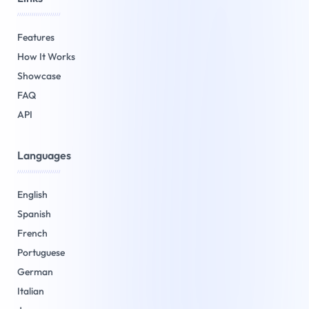
/////////////////////
Features
How It Works
Showcase
FAQ
API
Languages
/////////////////////
English
Spanish
French
Portuguese
German
Italian