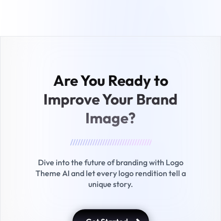
Are You Ready to
Improve
Your Brand
Image?
/////////////////////////////////
Dive into the future of branding with Logo
Theme AI and let every logo rendition tell a
unique story.