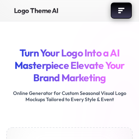
Logo Theme AI
Turn Your Logo Into a AI
Masterpiece
Elevate Your
Brand Marketing
Online Generator for Custom Seasonal Visual Logo
Mockups
Tailored to Every Style & Event