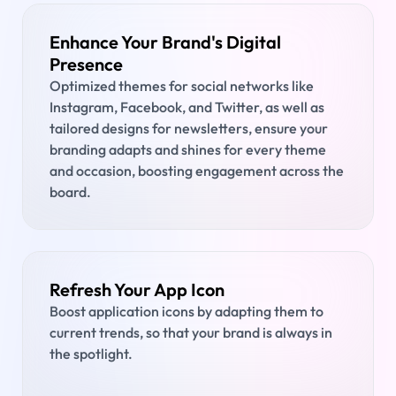
Enhance Your Brand's Digital
Presence
Optimized themes for social networks like
Instagram, Facebook, and Twitter, as well as
tailored designs for newsletters, ensure your
branding adapts and shines for every theme
and occasion, boosting engagement across the
board.
Refresh Your App Icon
Boost application icons by adapting them to
current trends, so that your brand is always in
the spotlight.