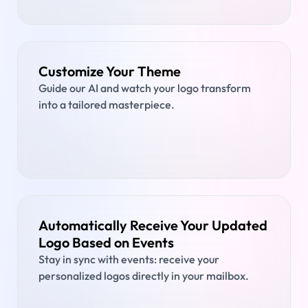
Customize Your Theme
Guide our AI and watch your logo transform
into a tailored masterpiece.
Automatically Receive Your Updated
Logo Based on Events
Stay in sync with events: receive your
personalized logos directly in your mailbox.