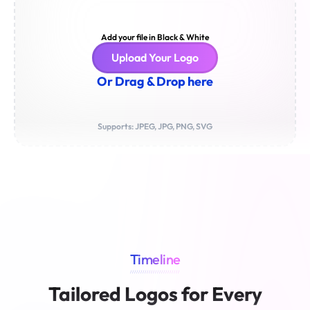
Add your file in Black & White
Upload Your Logo
Or Drag & Drop here
Supports: JPEG, JPG, PNG, SVG
Timeline
////////////////////////
Tailored Logos for Every