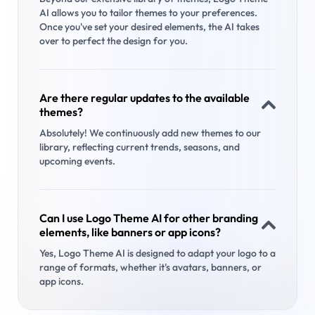
AI allows you to tailor themes to your preferences.
Once you've set your desired elements, the AI takes
over to perfect the design for you.
Are there regular updates to the available
themes?
Absolutely! We continuously add new themes to our
library, reflecting current trends, seasons, and
upcoming events.
Can I use Logo Theme AI for other branding
elements, like banners or app icons?
Yes, Logo Theme AI is designed to adapt your logo to a
range of formats, whether it's avatars, banners, or
app icons.