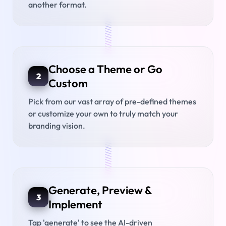
another format.
///////////////
Choose a Theme or Go
2
Custom
Pick from our vast array of pre-defined themes
or customize your own to truly match your
branding vision.
///////////////
Generate, Preview &
3
Implement
Tap 'generate' to see the AI-driven