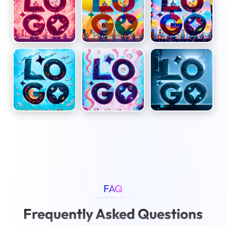
FAQ
////////////////////////
Frequently Asked Questions