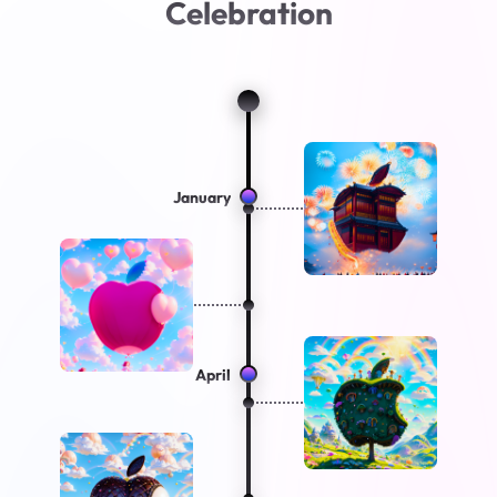
Celebration
January
April