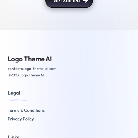
Get Started
Logo Theme AI
contact@logo-theme-ai.com
©2023 Logo Theme AI
Legal
/////////////////////
Terms & Conditions
Privacy Policy
Links