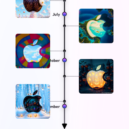
July
October
December